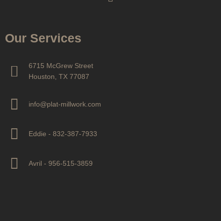
Our Services
6715 McGrew Street
Houston, TX 77087
info@plat-millwork.com
Eddie - 832-387-7933
Avril - 956-515-3859