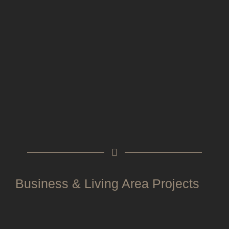
Business & Living Area Projects