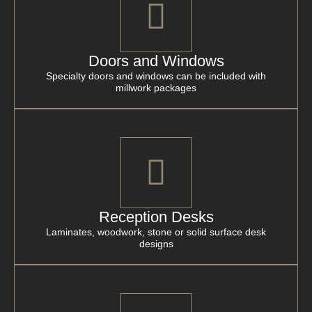
Doors and Windows
Specialty doors and windows can be included with
millwork packages
Reception Desks
Laminates, woodwork, stone or solid surface desk
designs