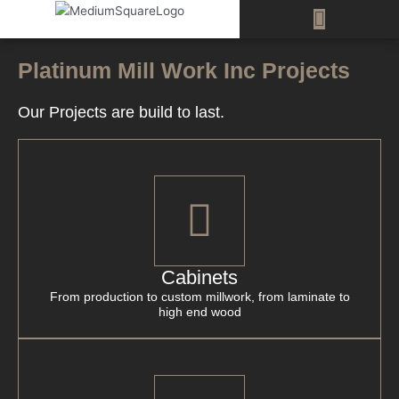
Skip
Menu
to
content
Platinum Mill Work Inc Projects
Our Projects are build to last.
Cabinets
From production to custom millwork, from laminate to
high end wood