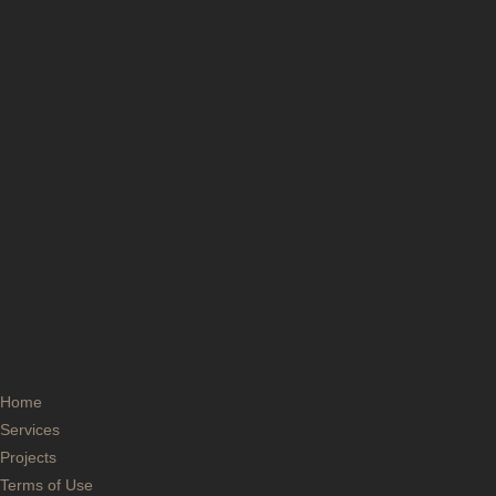
Home
Services
Projects
Terms of Use