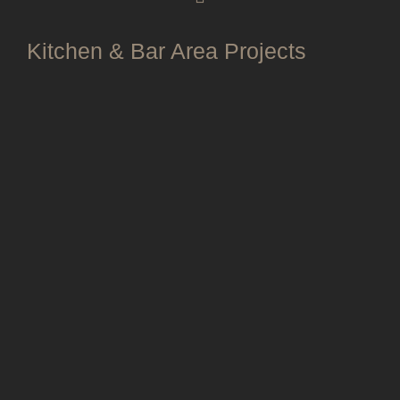
Kitchen & Bar Area Projects