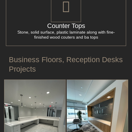
Counter Tops
Stone, solid surface, plastic laminate along with fine-
finished wood couters and ba tops
Business Floors, Reception Desks
Projects