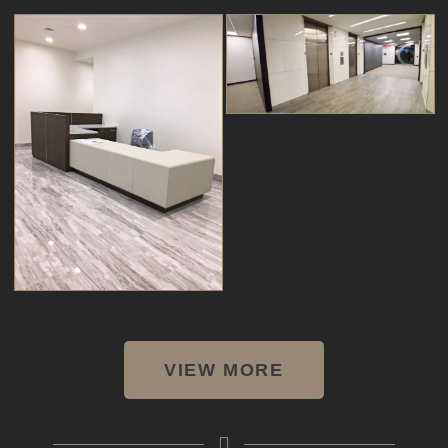
VIEW MORE